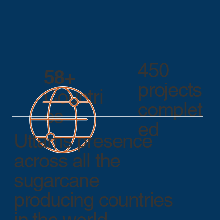
450
58+
projects
Countri
complet
es
ed
Uttams presence
across all the
sugarcane
producing countries
in the world