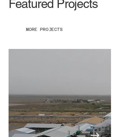
Featured Projects
MORE PROJECTS