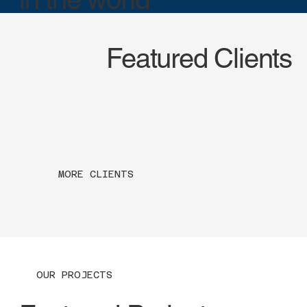
Featured Clients
MORE CLIENTS
OUR PROJECTS