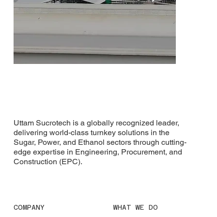
Uttam Sucrotech is a globally recognized leader,
delivering world-class turnkey solutions in the
Sugar, Power, and Ethanol sectors through cutting-
White Nile Sugar Company
edge expertise in Engineering, Procurement, and
Construction (EPC).
COMPANY
WHAT WE DO