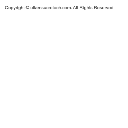
Copyright © uttamsucrotech.com. All Rights Reserved