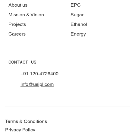
About us
EPC
Mission & Vision
Sugar
Projects
Ethanol
Careers
Energy
CONTACT US
+91 120-4726400
info@usipl.com
Terms & Conditions
Privacy Policy