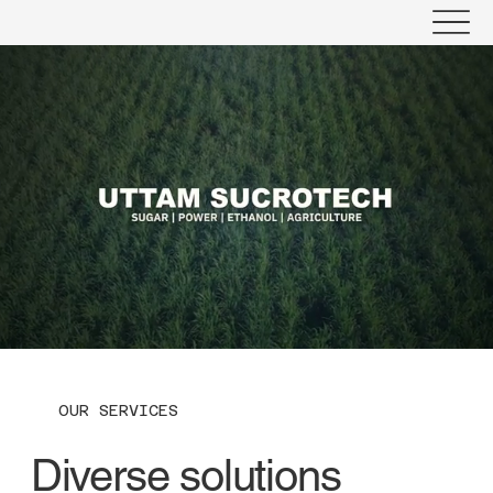
OUR SERVICES
Diverse solutions