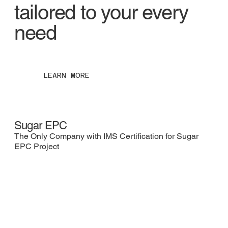
tailored to your every
need
LEARN MORE
Sugar EPC
Co
The Only Company with IMS Certification for Sugar
Utt
EPC Project
fro