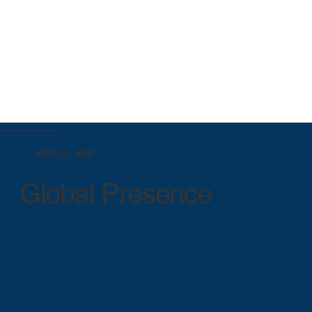
WORLD MAP
Global Presence