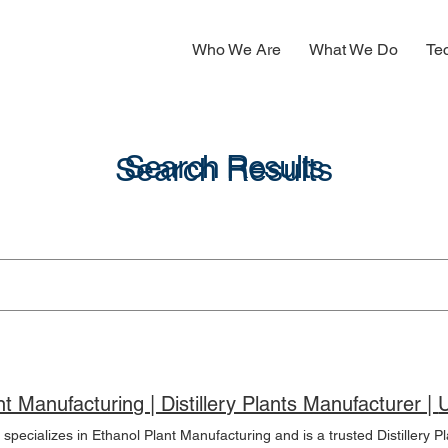
Who We Are
What We Do
Te
Search Results
Search Results
Etha
pecializes in Ethanol Plant Manufacturing and is a trusted Distillery Pla