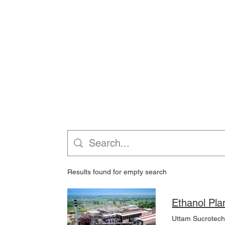
Results found for empty search
Uttam Sucrotech s