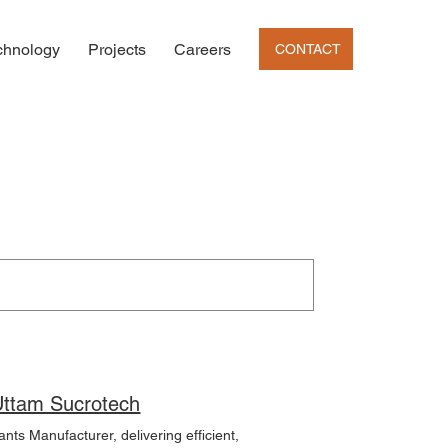
chnology
Projects
Careers
CONTACT
nol Plant Manufacturing | Distillery Plants Manufacturer | Uttam Sucrotech
nts Manufacturer, delivering efficient,