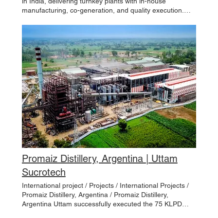
in India, delivering turnkey plants with in-house
manufacturing, co-generation, and quality execution.
FEATURED DOMESTIC PROJECTS / Projects /
Domestic Projects / Ramala Sahkari Chini Mills Ltd.
Ramala, India Panipat Cooperative Sugar Mills Limited
Panipat, India Shri Ambalika Sugar Maharashtra, India
Lauh Purush Chattisgarh, India DCM Shriram Ltd.
Ajbapur, India Warana Sugar Ltd. Maharashtra, India
Wave Industries Ltd. Punjab, India Godavari Sugar
Karnataka, India JGN Sugar and Boifuels Pvt Ltd.
Sitarganj, India Uttam’s Sugar Mills Barkatpur, Khai Kheri
& Libberheri, India
Promaiz Distillery, Argentina | Uttam
Sucrotech
International project / Projects / International Projects /
Promaiz Distillery, Argentina / Promaiz Distillery,
Argentina Uttam successfully executed the 75 KLPD
Distillery Project for Promaiz Distillery, Argentina,