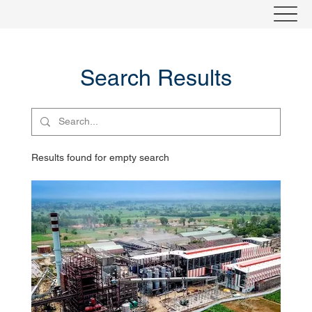
Search Results
Results found for empty search