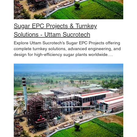
Sugar EPC Projects & Turnkey
Solutions - Uttam Sucrotech
Explore Uttam Sucrotech’s Sugar EPC Projects offering
complete turnkey solutions, advanced engineering, and
design for high-efficiency sugar plants worldwide.
Contact us now. projects / Projects / At Uttam Sucrotech,
we take pride in delivering comprehensive EPC solutions
for a wide range of industries. From integrated sugar
plants and co-generation power facilities to ethanol
production and wastewater treatment plants, our
projects reflect a deep commitment to innovation,
sustainability, and excellence. With expertise in sugar
EPC, process and boiling house equipment, cane milling
and juice extraction plants, ethanol and distillery plants,
power generation, and more, we seamlessly execute
projects that drive growth and create value for our
partners. Whether modernizing existing facilities,
expanding operations, or implementing cutting-edge
solutions, Uttam Sucrotech is dedicated to shaping the