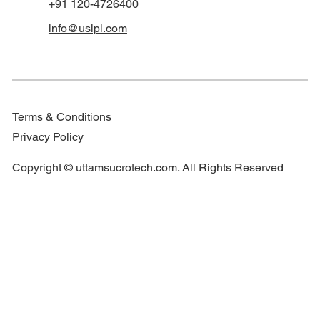
+91 120-4726400
info@usipl.com
Terms & Conditions
Privacy Policy
Copyright © uttamsucrotech.com. All Rights Reserved