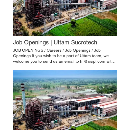
Job Openings | Uttam Sucrotech
JOB OPENINGS / Careers / Job Openings / Job
Openings If you wish to be a part of Uttam team, we
welcome you to send us an email to hr@usipl.com with
a brief cover letter. Please use the form below to provide
us with some information about you. Please remember
to include information about your education, nature and
years of work experience, previous and current
employers, present & expected emoluments and
position/role sought. We will call you when an
appropriate opportunity arises. Apply Now Openings List
Job Title Function Qualification Experience Location JD
Apply Draftsman Design & Engineering (Sugar) ITI /
Diploma- Mechanical 7-10 Years Pune View Here
Engineer – Erection Distillery BE/B.Tech- Chemical/
Mechanical 4-6 Years Site View Here Openings List