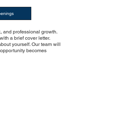
penings
, and professional growth.
with a brief cover letter.
about yourself. Our team will
e opportunity becomes