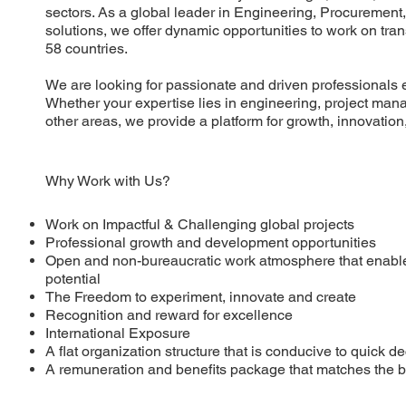
sectors. As a global leader in Engineering, Procurement
solutions, we offer dynamic opportunities to work on tra
58 countries.
We are looking for passionate and driven professionals 
Whether your expertise lies in engineering, project man
other areas, we provide a platform for growth, innovatio
Why Work with Us?
Work on Impactful & Challenging global projects
Professional growth and development opportunities
Open and non-bureaucratic work atmosphere that enable
potential
The Freedom to experiment, innovate and create
Recognition and reward for excellence
International Exposure
A flat organization structure that is conducive to quick 
A remuneration and benefits package that matches the be