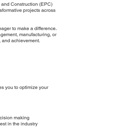
, and Construction (EPC)
nsformative projects across
eager to make a difference.
agement, manufacturing, or
n, and achievement.
s you to optimize your
decision making
st in the industry