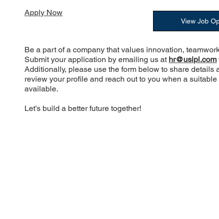
Apply Now
View Job O
Be a part of a company that values innovation, teamwork
Submit your application by emailing us at
hr@usipl.com
Additionally, please use the form below to share details 
review your profile and reach out to you when a suitabl
available.
Let’s build a better future together!