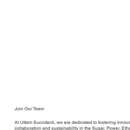
Join Our Team
At Uttam Sucrotech, we are dedicated to fostering innova
collaboration and sustainability in the Sugar, Power, E