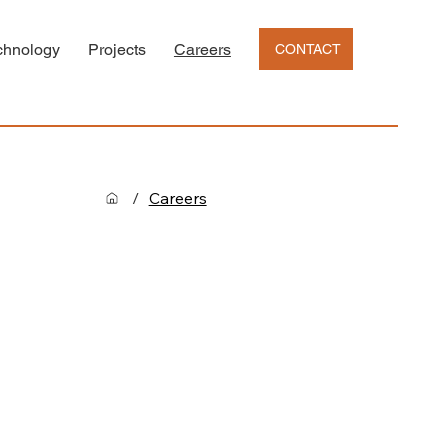
chnology
Projects
Careers
CONTACT
/
Careers