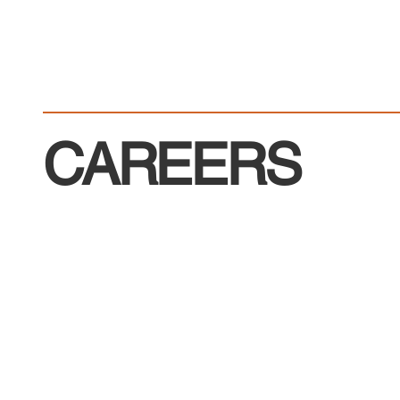
CAREERS