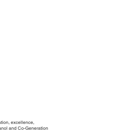
tion, excellence,
thanol and Co-Generation