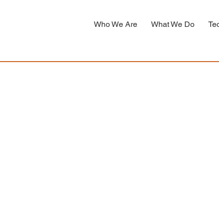
Who We Are
What We Do
Te