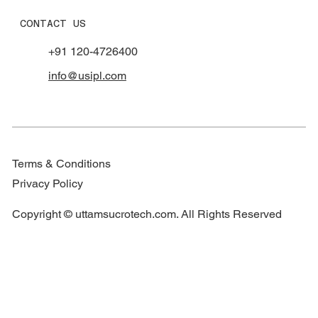
CONTACT US
+91 120-4726400
info@usipl.com
Terms & Conditions
Privacy Policy
Copyright © uttamsucrotech.com. All Rights Reserved