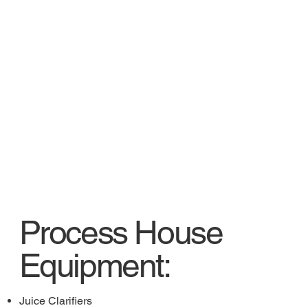
Process House
Equipment:
Juice Clarifiers