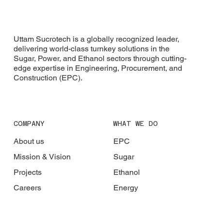
Uttam Sucrotech is a globally recognized leader,
delivering world-class turnkey solutions in the
Sugar, Power, and Ethanol sectors through cutting-
edge expertise in Engineering, Procurement, and
Construction (EPC).
COMPANY
WHAT WE DO
About us
EPC
Mission & Vision
Sugar
Projects
Ethanol
Careers
Energy