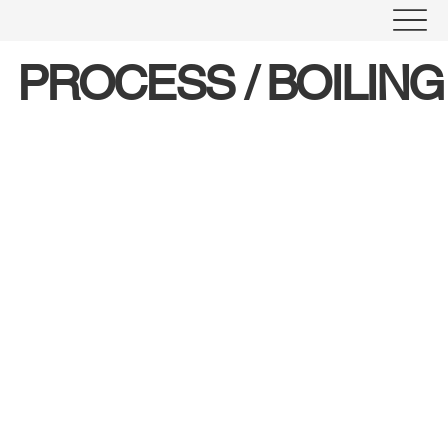
PROCESS / BOILIN