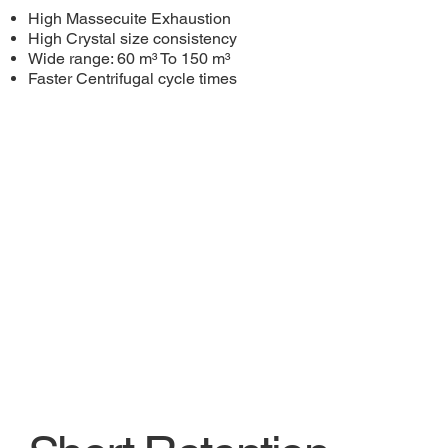
High Massecuite Exhaustion
High Crystal size consistency
Wide range: 60 m³ To 150 m³
Faster Centrifugal cycle times