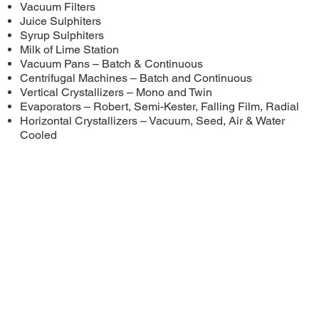
Vacuum Filters
Juice Sulphiters
Syrup Sulphiters
Milk of Lime Station
Vacuum Pans – Batch & Continuous
Centrifugal Machines – Batch and Continuous
Vertical Crystallizers – Mono and Twin
Evaporators – Robert, Semi-Kester, Falling Film, Radial
Horizontal Crystallizers – Vacuum, Seed, Air & Water
Cooled