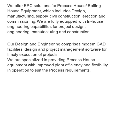
We offer EPC solutions for Process House/ Boiling
House Equipment, which includes Design,
manufacturing, supply, civil construction, erection and
commissioning. We are fully equipped with In-house
engineering capabilities for project design,
engineering, manufacturing and construction.
Our Design and Engineering comprises modern CAD
facilities, design and project management software for
timely execution of projects.
We are specialized in providing Process House
equipment with improved plant efficiency and flexibility
in operation to suit the Process requirements.