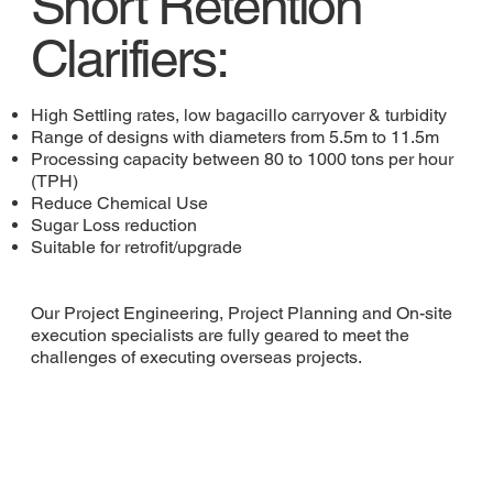
Short Retention
Clarifiers:
High Settling rates, low bagacillo carryover & turbidity
Range of designs with diameters from 5.5m to 11.5m
Processing capacity between 80 to 1000 tons per hour
(TPH)
Reduce Chemical Use
Sugar Loss reduction
Suitable for retrofit/upgrade
Our Project Engineering, Project Planning and On-site
execution specialists are fully geared to meet the
challenges of executing overseas projects.