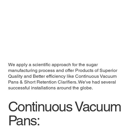
We apply a scientific approach for the sugar
manufacturing process and offer Products of Superior
Quality and Better efficiency like Continuous Vacuum
Pans & Short Retention Clarifiers. We've had several
successful installations around the globe.
Continuous Vacuum
Pans: