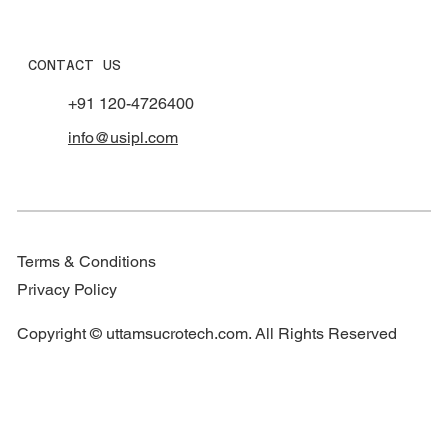
CONTACT US
+91 120-4726400
info@usipl.com
Terms & Conditions
Privacy Policy
Copyright © uttamsucrotech.com. All Rights Reserved