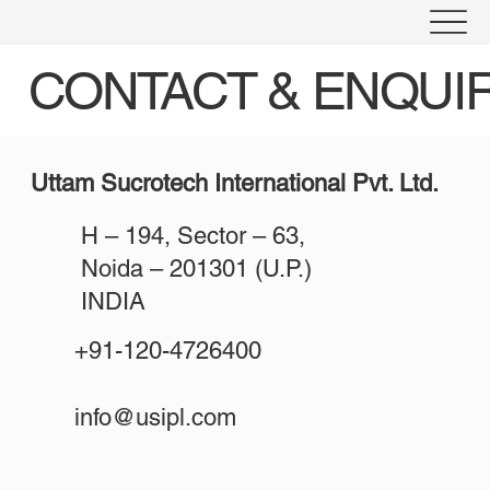
CONTACT & ENQUI
Uttam Sucrotech International Pvt. Ltd.
H – 194, Sector – 63,
Noida – 201301 (U.P.)
INDIA
+91-120-4726400
info@usipl.com