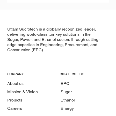
Uttam Sucrotech is a globally recognized leader,
delivering world-class turnkey solutions in the
Sugar, Power, and Ethanol sectors through cutting-
edge expertise in Engineering, Procurement, and
Construction (EPC).
COMPANY
WHAT WE DO
About us
EPC
Mission & Vision
Sugar
Projects
Ethanol
Careers
Energy