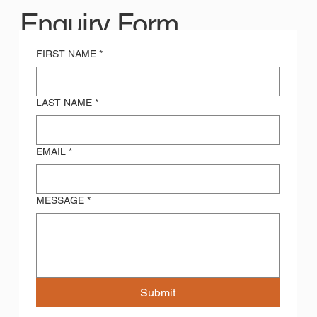
Enquiry Form
FIRST NAME
*
LAST NAME
*
EMAIL
*
MESSAGE
*
Submit