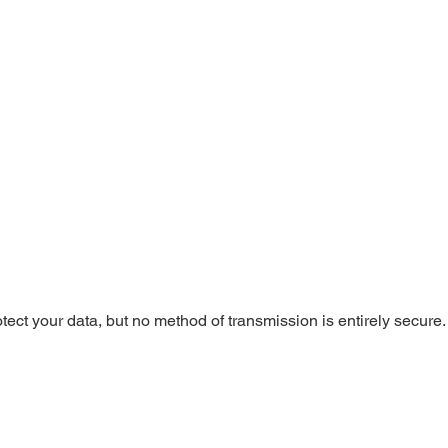
tect your data, but no method of transmission is entirely secure.