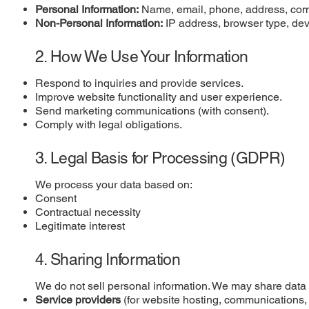
Personal Information:
Name, email, phone, address, compan
Non-Personal Information:
IP address, browser type, dev
2. How We Use Your Information
Respond to inquiries and provide services.
Improve website functionality and user experience.
Send marketing communications (with consent).
Comply with legal obligations.
3. Legal Basis for Processing (GDPR)
We process your data based on:
Consent
Contractual necessity
Legitimate interest
4. Sharing Information
We do not sell personal information. We may share data 
Service providers
(for website hosting, communications, 