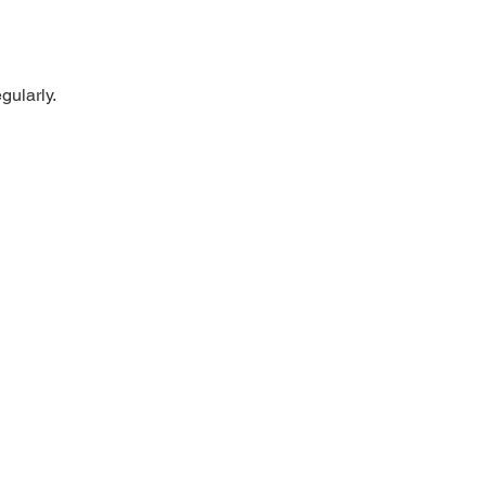
gularly.