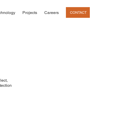
chnology
Projects
Careers
CONTACT
lect,
tection