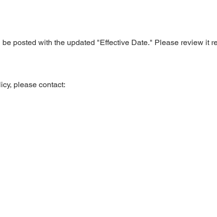
be posted with the updated "Effective Date." Please review it re
icy, please contact: