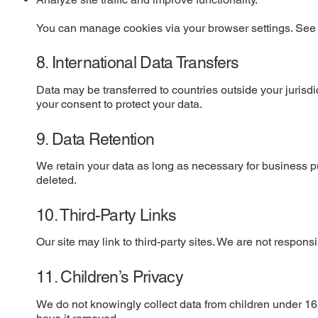
You can manage cookies via your browser settings. See o
8. International Data Transfers
Data may be transferred to countries outside your juris
your consent to protect your data.
9. Data Retention
We retain your data as long as necessary for business p
deleted.
10. Third-Party Links
Our site may link to third-party sites. We are not responsi
11. Children’s Privacy
We do not knowingly collect data from children under 16.