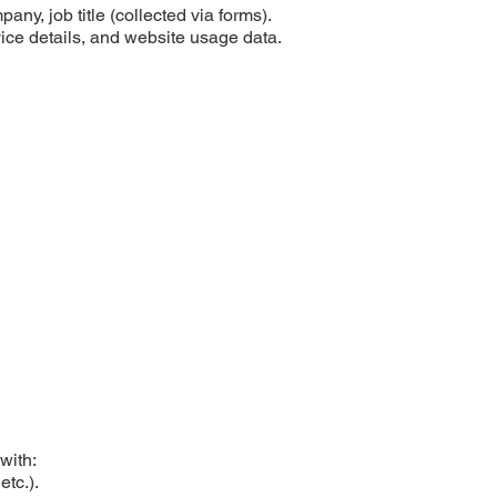
y, job title (collected via forms).
ice details, and website usage data.
with:
etc.).