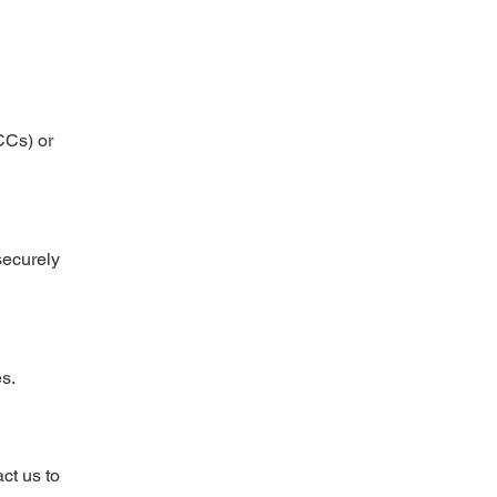
CCs) or
securely
es.
ct us to