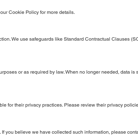
ur Cookie Policy for more details.
diction. We use safeguards like Standard Contractual Clauses (S
urposes or as required by law. When no longer needed, data is 
ble for their privacy practices. Please review their privacy polici
 If you believe we have collected such information, please conta