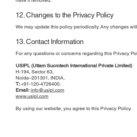
have it removed.
12. Changes to the Privacy Policy
We may update this policy periodically. Any changes will 
13. Contact Information
For any questions or concerns regarding this Privacy Pol
USIPL (Uttam Sucrotech International Private Limited)
H-194, Sector 63,
Noida–201301, INDIA.
T:
+91-120-4726400.
Email:
info@usipl.com
www.usipl.com
By using our website, you agree to this Privacy Policy.