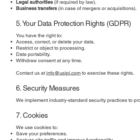
Legal authorities
(if required by law).
Business transfers
(in case of mergers or acquisitions).
5. Your Data Protection Rights (GDPR)
You have the right to:
Access, correct, or delete your data.
Restrict or object to processing.
Data portability.
Withdraw consent at any time.
Contact us at
info@usipl.com
to exercise these rights.
6. Security Measures
We implement industry-standard security practices to pro
7. Cookies
We use cookies to:
Save your preferences.
Analyze site traffic and improve functionality.