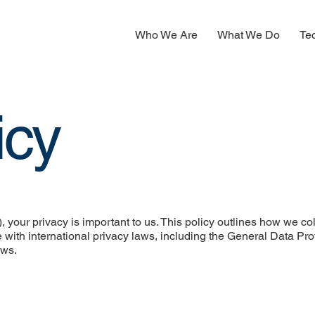
Who We Are
What We Do
Te
icy
 your privacy is important to us. This policy outlines how we col
 with international privacy laws, including the General Data Pro
aws.