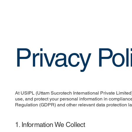
Privacy Pol
At USIPL (Uttam Sucrotech International Private Limited),
use, and protect your personal information in compliance
Regulation (GDPR) and other relevant data protection l
1. Information We Collect