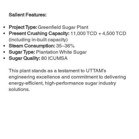
Salient Features:
Project Type:
Greenfield Sugar Plant
Present Crushing Capacity:
11,000 TCD + 4,500 TCD
(including in-built capacity)
Steam Consumption:
35–36%
Sugar Type:
Plantation White Sugar
Sugar Quality:
80 ICUMSA
This plant stands as a testament to UTTAM’s
engineering excellence and commitment to delivering
energy-efficient, high-performance sugar industry
solutions.