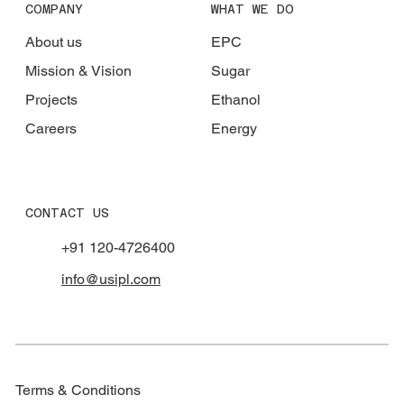
COMPANY
WHAT WE DO
About us
EPC
Mission & Vision
Sugar
Projects
Ethanol
Careers
Energy
CONTACT US
+91 120-4726400
info@usipl.com
Terms & Conditions