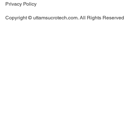
Privacy Policy
Copyright © uttamsucrotech.com. All Rights Reserved