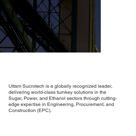
Uttam Sucrotech is a globally recognized leader,
delivering world-class turnkey solutions in the
Sugar, Power, and Ethanol sectors through cutting-
edge expertise in Engineering, Procurement, and
Construction (EPC).