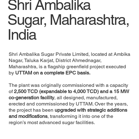
Shri Ambalika
Sugar, Maharashtra,
India
Shri Ambalika Sugar Private Limited, located at Ambika
Nagar, Taluka Karjat, District Ahmednagar,
Maharashtra, is a flagship greenfield project executed
by
UTTAM on a complete EPC basis.
The plant was originally commissioned with a capacity
of
2,500 TCD (expandable to 4,000 TCD) and a 15 MW
co-generation facility
, all designed, manufactured,
erected and commissioned by UTTAM. Over the years,
the project has been
upgraded with strategic additions
and modifications
, transforming it into one of the
region’s most advanced sugar facilities.