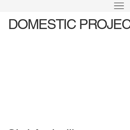
DOMESTIC PROJE