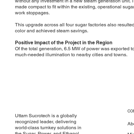
without any investment in a new steam generation unit. 
made compact to fit within the existing, operational suga
work stoppages.
This upgrade across all four sugar factories also result
color and achieved steam savings.
Positive Impact of the Project in the Region
Of the total generation, 6.5 MW of power was exported to 
much-needed illumination to nearby cities and towns.
CO
Uttam Sucrotech is a globally
recognized leader, delivering
Ab
world-class turnkey solutions in
the Sugar, Power, and Ethanol