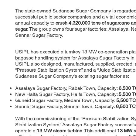
The state-owned Sudanese Sugar Company is regarded 
successful public sector companies and a vital economic 
annual capacity to
crush 4,320,000 tons of sugarcane a
sugar.
The group owns four sugar factories: Assalaya, N
Sennar Sugar Factory.
USIPL has executed a turnkey 13 MW co-generation plant
bagasse handling system for Assalaya Sugar Factory in As
USIPL also designed, manufactured, supplied, erected
“Pressure Stabilization System” and a “Juice Stabilization
Sudanese Sugar Company's existing sugar factories:
Assalaya Sugar Factory, Rabak Town, Capacity:
6,500 
New Halfa Sugar Factory, Halfa Town, Capacity:
5,500 
Guneid Sugar Factory, Medani Town, Capacity:
5,500 T
Sennar Sugar Factory, Sennar Town, Capacity:
6,500 T
With the commissioning of the “Pressure Stabilization S
Stabilization System,” Assalaya Sugar Factory successfu
operate a
13 MW steam turbine
. This additional
13 MW s