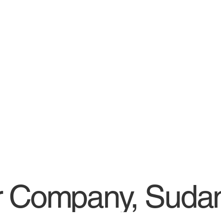
r Company, Suda