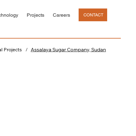
chnology
Projects
Careers
CONTACT
l Projects
/
Assalaya Sugar Company, Sudan