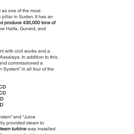
as one of the most
pillar in Sudan. It has an
nd produce 430,000 tons of
ew Halfa, Guneid, and
 with civil works and a
salaya. In addition to this,
, and commissioned a
 System” in all four of the
TCD
TCD
CD
CD
ystem” and “Juice
lly provided steam to
team turbine
was installed