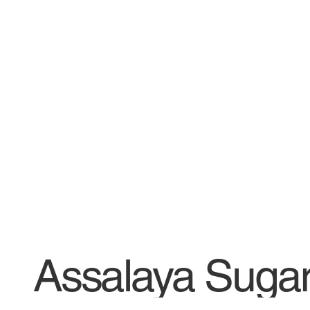
Assalaya Suga