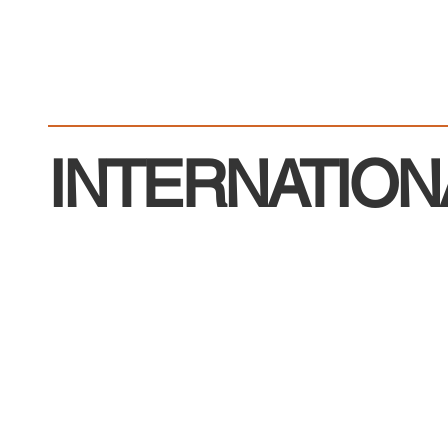
INTERNATION