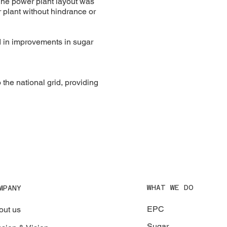
The power plant layout was
r plant without hindrance or
ed in improvements in sugar
the national grid, providing
WHAT WE DO
MPANY
EPC
out us
Sugar