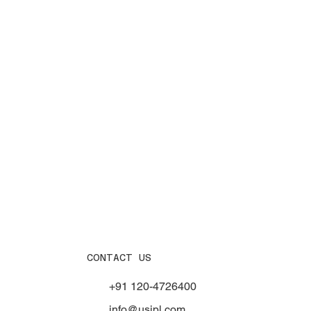
CONTACT US
+91 120-4726400
info@usipl.com