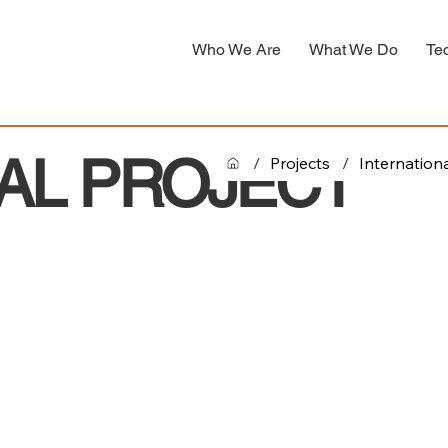
Who We Are
What We Do
Te
AL PROJECT
/
Projects
/
Internationa