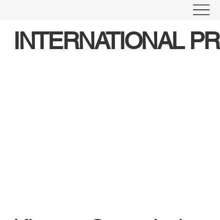
INTERNATIONAL P