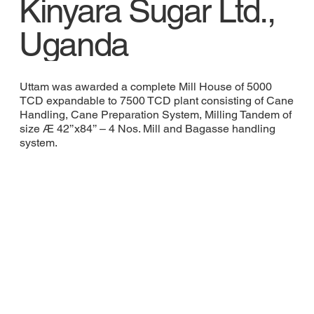
Kinyara Sugar Ltd.,
Uganda
Uttam was awarded a complete Mill House of 5000
TCD expandable to 7500 TCD plant consisting of Cane
Handling, Cane Preparation System, Milling Tandem of
size Æ 42’’x84’’ – 4 Nos. Mill and Bagasse handling
system.