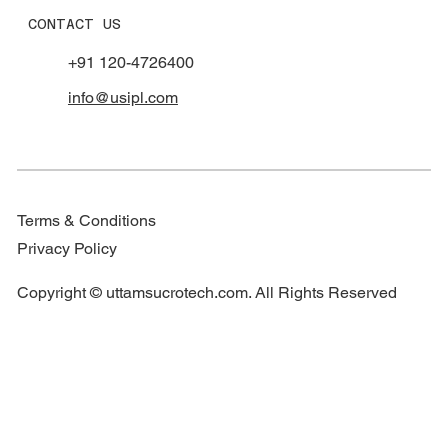
CONTACT US
+91 120-4726400
info@usipl.com
Terms & Conditions
Privacy Policy
Copyright © uttamsucrotech.com. All Rights Reserved