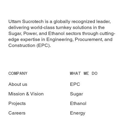
Uttam Sucrotech is a globally recognized leader,
delivering world-class turnkey solutions in the
Sugar, Power, and Ethanol sectors through cutting-
edge expertise in Engineering, Procurement, and
Construction (EPC).
COMPANY
WHAT WE DO
About us
EPC
Mission & Vision
Sugar
Projects
Ethanol
Careers
Energy