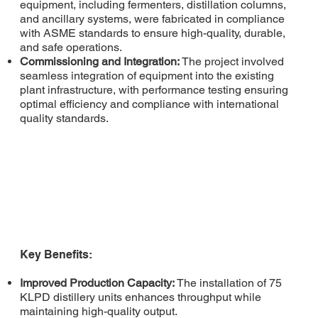
equipment, including fermenters, distillation columns,
and ancillary systems, were fabricated in compliance
with ASME standards to ensure high-quality, durable,
and safe operations.
Commissioning and Integration:
The project involved
seamless integration of equipment into the existing
plant infrastructure, with performance testing ensuring
optimal efficiency and compliance with international
quality standards.
Key Benefits:
Improved Production Capacity:
The installation of 75
KLPD distillery units enhances throughput while
maintaining high-quality output.