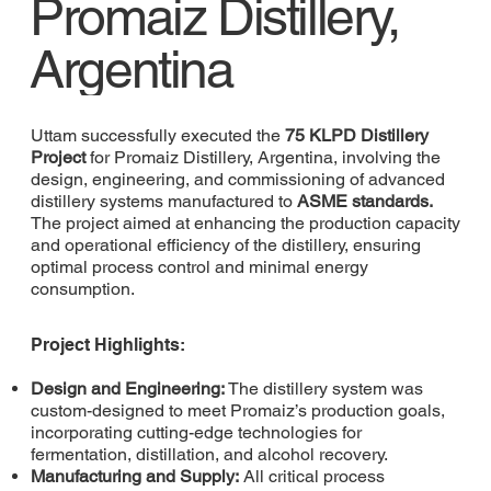
Promaiz Distillery,
Argentina
Uttam successfully executed the
75 KLPD Distillery
Project
for Promaiz Distillery, Argentina, involving the
design, engineering, and commissioning of advanced
distillery systems manufactured to
ASME standards.
The project aimed at enhancing the production capacity
and operational efficiency of the distillery, ensuring
optimal process control and minimal energy
consumption.
Project Highlights:
Design and Engineering:
The distillery system was
custom-designed to meet Promaiz’s production goals,
incorporating cutting-edge technologies for
fermentation, distillation, and alcohol recovery.
Manufacturing and Supply:
All critical process