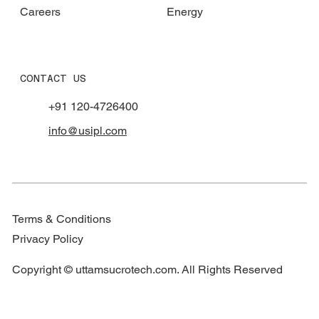
Careers
Energy
CONTACT US
+91 120-4726400
info@usipl.com
Terms & Conditions
Privacy Policy
Copyright © uttamsucrotech.com. All Rights Reserved