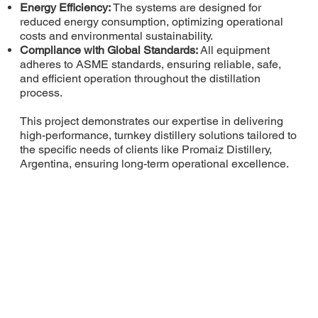
Energy Efficiency:
The systems are designed for
reduced energy consumption, optimizing operational
costs and environmental sustainability.
Compliance with Global Standards:
All equipment
adheres to ASME standards, ensuring reliable, safe,
and efficient operation throughout the distillation
process.
This project demonstrates our expertise in delivering
high-performance, turnkey distillery solutions tailored to
the specific needs of clients like Promaiz Distillery,
Argentina, ensuring long-term operational excellence.