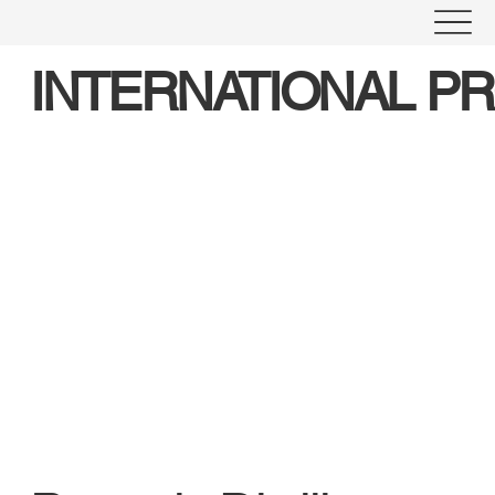
INTERNATIONAL P