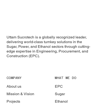
Uttam Sucrotech is a globally recognized leader,
delivering world-class turnkey solutions in the
Sugar, Power, and Ethanol sectors through cutting-
edge expertise in Engineering, Procurement, and
Construction (EPC).
COMPANY
WHAT WE DO
About us
EPC
Mission & Vision
Sugar
Projects
Ethanol